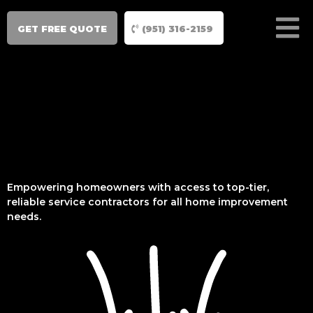
GET FREE QUOTE
(951) 316-2159
Empowering homeowners with access to top-tier,
reliable service contractors for all home improvement
needs.